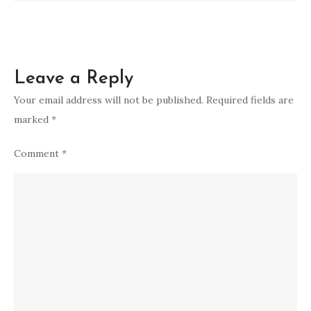
Leave a Reply
Your email address will not be published.
Required fields are
marked
*
Comment
*