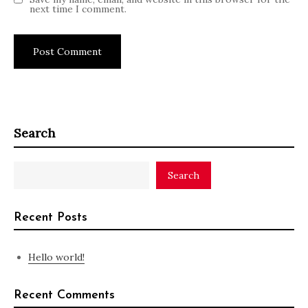
next time I comment.
Search
Search
Recent Posts
Hello world!
Recent Comments