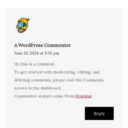
A WordPress Commenter
June 13, 2024 at 5:15 pm
Hi, this is a comment.
To get started with moderating, editing, and
deleting comments, please visit the Comments
screen in the dashboard.
Commenter avatars come from
Gravatar
.
Reply