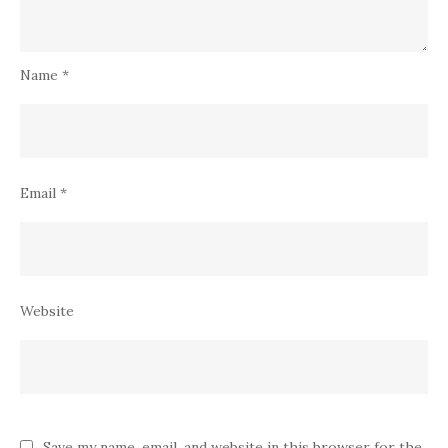
Name
*
Email
*
Website
Save my name, email, and website in this browser for the