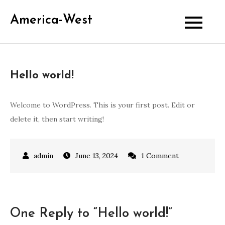
Skip
America-West
to
content
Hello world!
Welcome to WordPress. This is your first post. Edit or
delete it, then start writing!
on
June 13, 2024
1 Comment
Hello
world!
One Reply to “Hello world!”